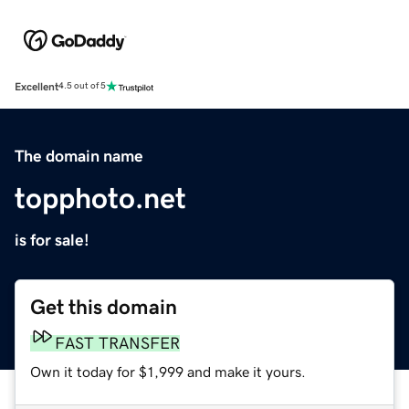
Excellent
4.5 out of 5
The domain name
topphoto.net
is for sale!
Get this domain
FAST TRANSFER
Own it today for $1,999 and make it yours.