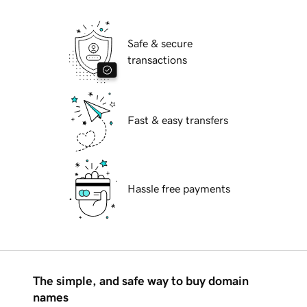
Safe & secure
transactions
Fast & easy transfers
Hassle free payments
The simple, and safe way to buy domain
names