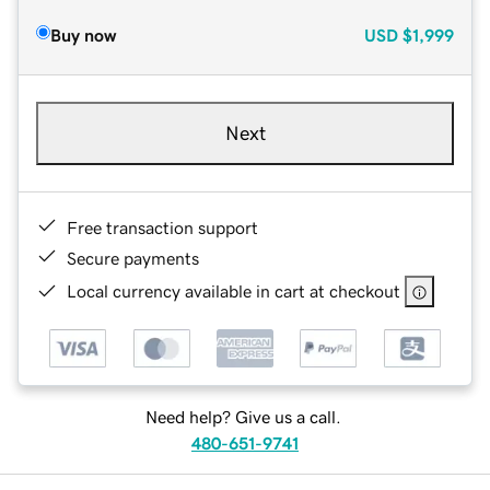
Buy now
USD
$1,999
Next
Free transaction support
Secure payments
Local currency available in cart at checkout
Need help? Give us a call.
480-651-9741