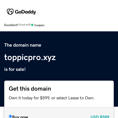
Excellent
4.5 out of 5
The domain name
toppicpro.xyz
is for sale!
Get this domain
Own it today for $599, or select Lease to Own.
Buy now
USD
$599