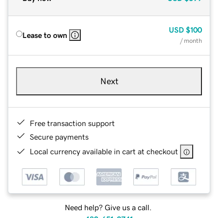
USD
$100
Lease to own
/ month
Next
Free transaction support
Secure payments
Local currency available in cart at checkout
Need help? Give us a call.