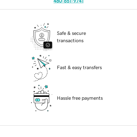
480-651-9741
Safe & secure
transactions
Fast & easy transfers
Hassle free payments