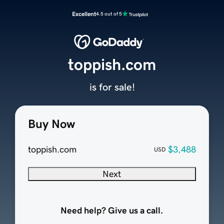
Excellent
4.5 out of 5
toppish.com
is for sale!
Buy Now
toppish.com
$3,488
USD
Next
Need help? Give us a call.