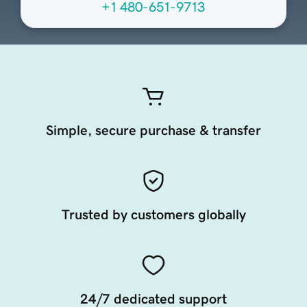
+1 480-651-9713
Simple, secure purchase & transfer
Trusted by customers globally
24/7 dedicated support