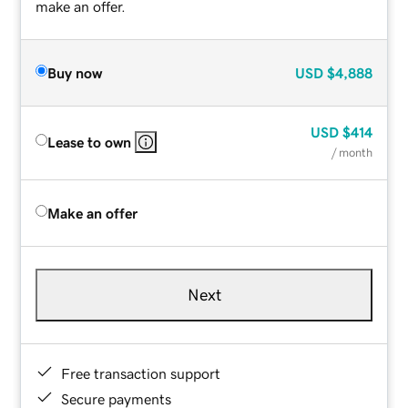
make an offer.
Buy now
USD
$4,888
USD
$414
Lease to own
/ month
Make an offer
Next
Free transaction support
Secure payments