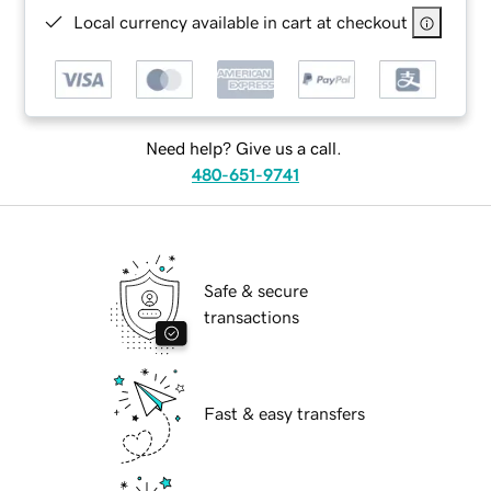
Local currency available in cart at checkout
Need help? Give us a call.
480-651-9741
Safe & secure
transactions
Fast & easy transfers