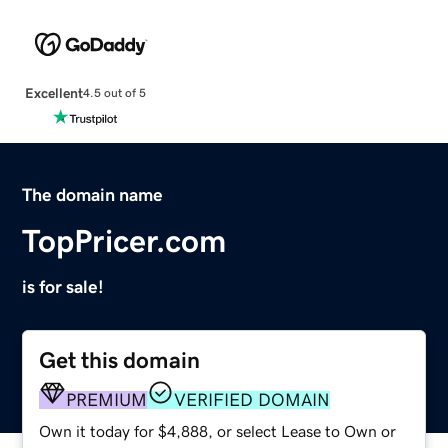
Excellent
4.5 out of 5
The domain name
TopPricer.com
is for sale!
Get this domain
PREMIUM
VERIFIED DOMAIN
Own it today for $4,888, or select Lease to Own or