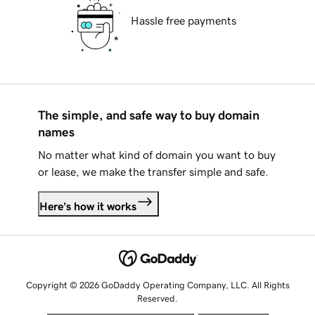
Hassle free payments
The simple, and safe way to buy domain
names
No matter what kind of domain you want to buy
or lease, we make the transfer simple and safe.
Here's how it works
Copyright © 2026 GoDaddy Operating Company, LLC. All Rights
Reserved.