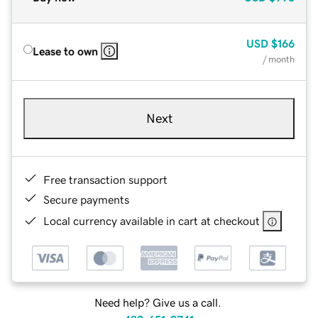
USD
$166
Lease to own
/ month
Next
Free transaction support
Secure payments
Local currency available in cart at checkout
Need help? Give us a call.