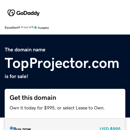
Excellent
4.5 out of 5
The domain name
TopProjector.com
is for sale!
Get this domain
Own it today for $995, or select Lease to Own.
Buy now
USD
$995