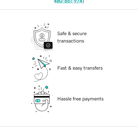
480-651-9741
Safe & secure
transactions
Fast & easy transfers
Hassle free payments