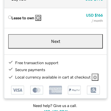
USD
$166
Lease to own
/ month
Next
Free transaction support
Secure payments
Local currency available in cart at checkout
Need help? Give us a call.