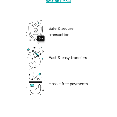
480-651-9741
Safe & secure
transactions
Fast & easy transfers
Hassle free payments