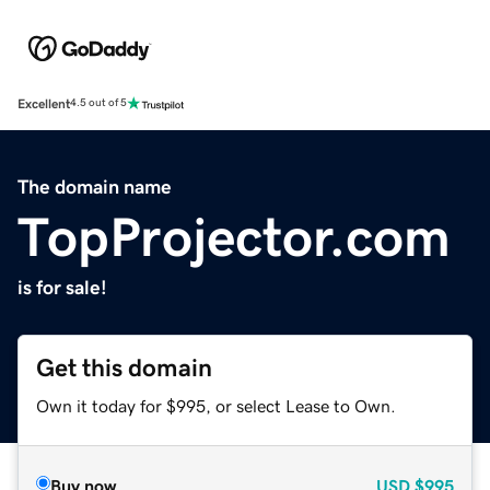
Excellent
4.5 out of 5
The domain name
TopProjector.com
is for sale!
Get this domain
Own it today for $995, or select Lease to Own.
Buy now
USD
$995