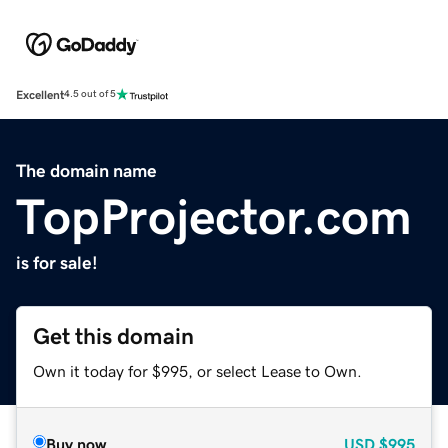
Excellent
4.5 out of 5
The domain name
TopProjector.com
is for sale!
Get this domain
Own it today for $995, or select Lease to Own.
Buy now
USD
$995