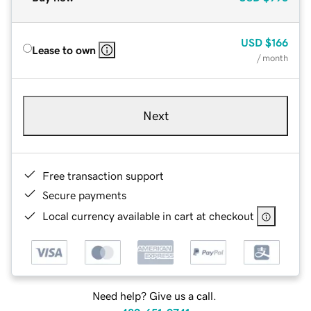
USD
$166
Lease to own
/ month
Next
Free transaction support
Secure payments
Local currency available in cart at checkout
Need help? Give us a call.