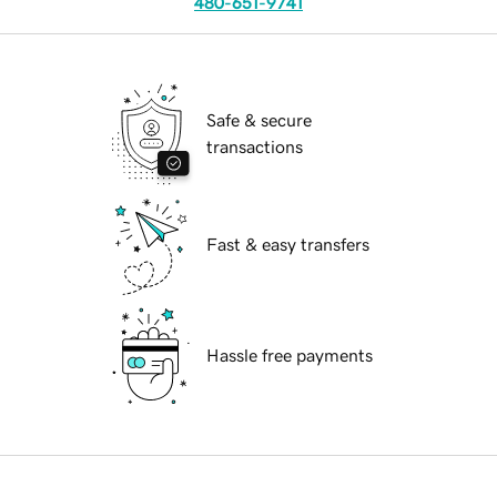
480-651-9741
Safe & secure
transactions
Fast & easy transfers
Hassle free payments