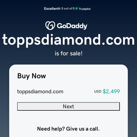
Excellent
4.5 out of 5
toppsdiamond.com
is for sale!
Buy Now
toppsdiamond.com
$2,499
USD
Next
Need help? Give us a call.