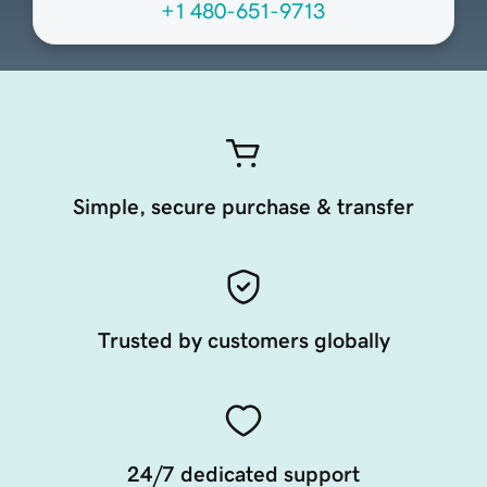
+1 480-651-9713
Simple, secure purchase & transfer
Trusted by customers globally
24/7 dedicated support