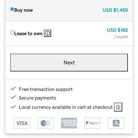
Buy now
USD
$1,450
USD
$182
Lease to own
/ month
Next
Free transaction support
Secure payments
Local currency available in cart at checkout