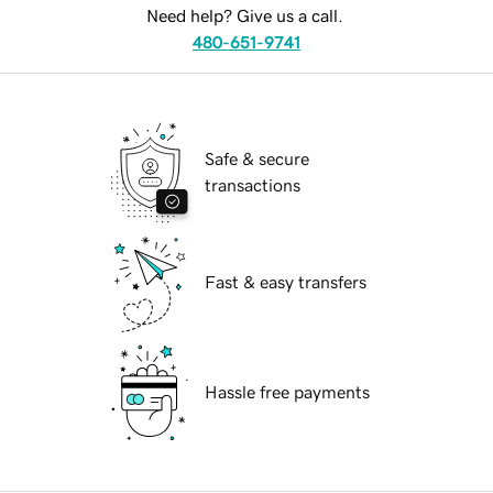
Need help? Give us a call.
480-651-9741
Safe & secure
transactions
Fast & easy transfers
Hassle free payments