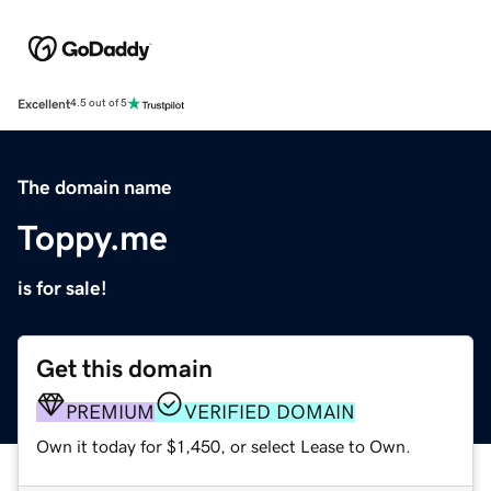
Excellent
4.5 out of 5
The domain name
Toppy.me
is for sale!
Get this domain
PREMIUM
VERIFIED DOMAIN
Own it today for $1,450, or select Lease to Own.