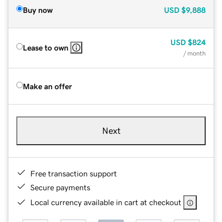
Buy now
USD
$9,888
USD
$824
Lease to own
/ month
Make an offer
Next
Free transaction support
Secure payments
Local currency available in cart at checkout