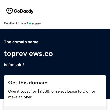
Excellent
4.5 out of 5
The domain name
topreviews.co
is for sale!
Get this domain
Own it today for $9,888, or select Lease to Own or
make an offer.