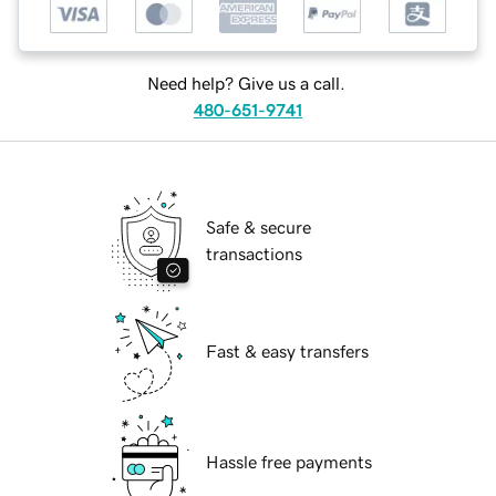
Need help? Give us a call.
480-651-9741
Safe & secure
transactions
Fast & easy transfers
Hassle free payments