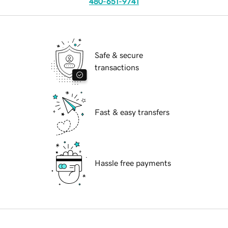
480-651-9741
Safe & secure
transactions
Fast & easy transfers
Hassle free payments