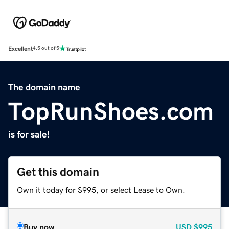
Excellent
4.5 out of 5
The domain name
TopRunShoes.com
is for sale!
Get this domain
Own it today for $995, or select Lease to Own.
Buy now
USD
$995