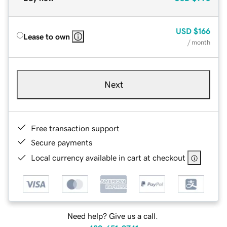
USD
$166
Lease to own
/ month
Next
Free transaction support
Secure payments
Local currency available in cart at checkout
Need help? Give us a call.