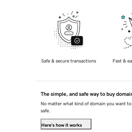
Safe & secure transactions
Fast & ea
The simple, and safe way to buy doma
No matter what kind of domain you want to 
safe.
Here's how it works