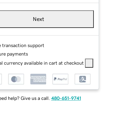
Next
e transaction support
ure payments
l currency available in cart at checkout
ed help? Give us a call.
480-651-9741