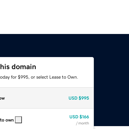
this domain
today for $995, or select Lease to Own.
ow
USD
$995
USD
$166
 to own
/ month