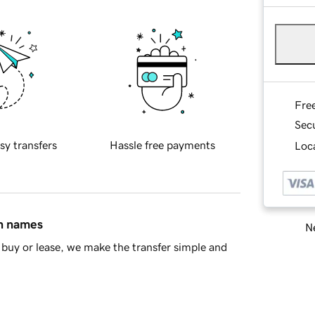
Fre
Sec
sy transfers
Hassle free payments
Loca
in names
Ne
buy or lease, we make the transfer simple and