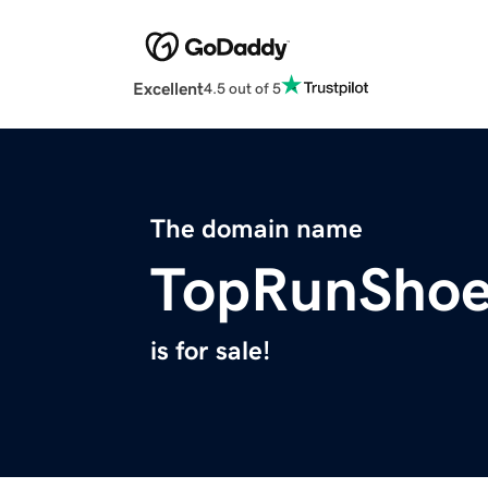
Excellent
4.5 out of 5
The domain name
TopRunShoe
is for sale!