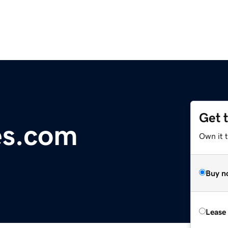
Get 
s.com
Own it 
Buy n
Lease