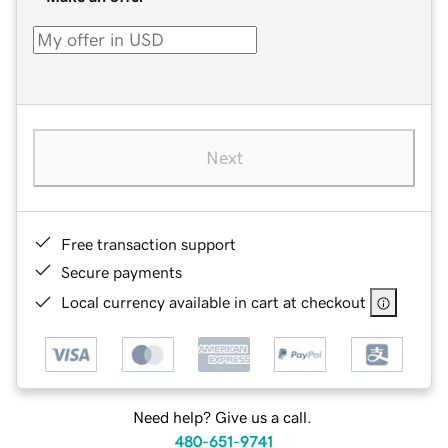
Next
Free transaction support
Secure payments
Local currency available in cart at checkout
Need help? Give us a call.
480-651-9741