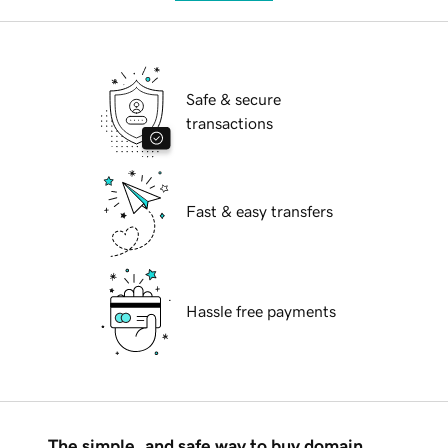
Safe & secure
transactions
Fast & easy transfers
Hassle free payments
The simple, and safe way to buy domain