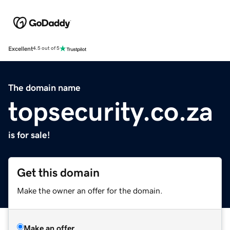
Excellent
4.5 out of 5
The domain name
topsecurity.co.za
is for sale!
Get this domain
Make the owner an offer for the domain.
Make an offer