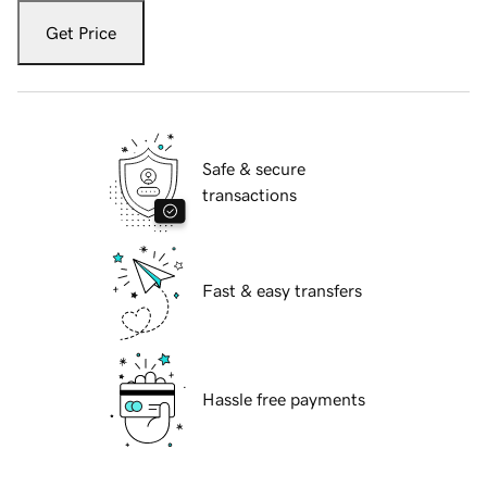
Get Price
Safe & secure
transactions
Fast & easy transfers
Hassle free payments