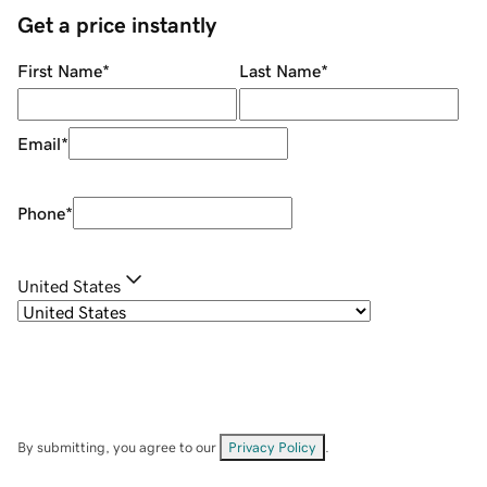
Get a price instantly
First Name
*
Last Name
*
Email
*
Phone
*
United States
By submitting, you agree to our
Privacy Policy
.