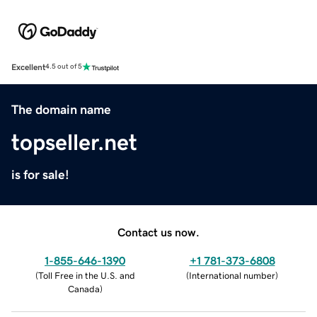
Excellent
4.5 out of 5
The domain name
topseller.net
is for sale!
Contact us now.
1-855-646-1390
+1 781-373-6808
(
Toll Free in the U.S. and
(
International number
)
Canada
)