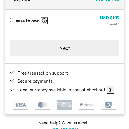
USD
$109
Lease to own
/ month
Next
Free transaction support
Secure payments
Local currency available in cart at checkout
Need help? Give us a call.