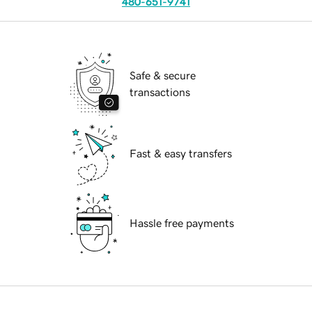
480-651-9741
Safe & secure
transactions
Fast & easy transfers
Hassle free payments