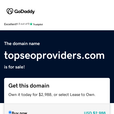
Excellent
4.5 out of 5
The domain name
topseoproviders.com
is for sale!
Get this domain
Own it today for $2,988, or select Lease to Own.
Buy now
USD
$2,988