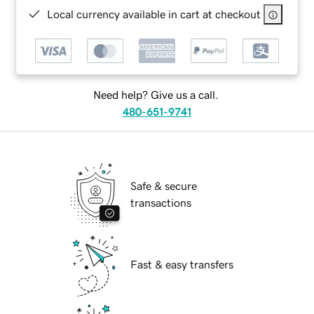
Local currency available in cart at checkout
Need help? Give us a call.
480-651-9741
Safe & secure
transactions
Fast & easy transfers