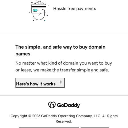
Hassle free payments
The simple, and safe way to buy domain
names
No matter what kind of domain you want to buy
or lease, we make the transfer simple and safe.
Here's how it works
Copyright © 2026 GoDaddy Operating Company, LLC. All Rights
Reserved.