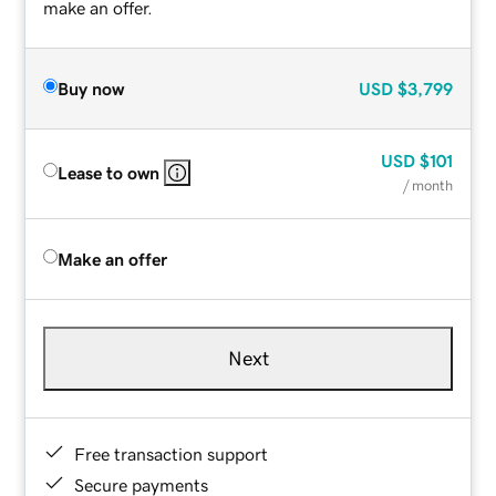
make an offer.
Buy now
USD
$3,799
USD
$101
Lease to own
/ month
Make an offer
Next
Free transaction support
Secure payments