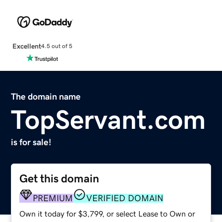
Excellent
4.5 out of 5
The domain name
TopServant.com
is for sale!
Get this domain
PREMIUM
VERIFIED DOMAIN
Own it today for $3,799, or select Lease to Own or