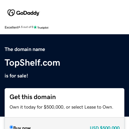
Excellent
4.5 out of 5
The domain name
TopShelf.com
is for sale!
Get this domain
Own it today for $500,000, or select Lease to Own.
Buy now
USD
$500,000