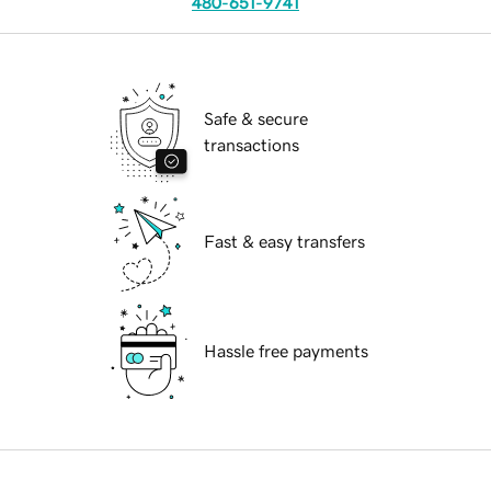
480-651-9741
Safe & secure
transactions
Fast & easy transfers
Hassle free payments