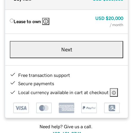
USD
$20,000
Lease to own
/ month
Next
Free transaction support
Secure payments
Local currency available in cart at checkout
Need help? Give us a call.