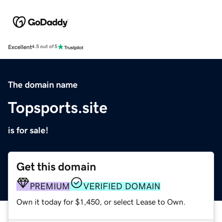
Excellent
4.5 out of 5
The domain name
Topsports.site
is for sale!
Get this domain
PREMIUM
VERIFIED DOMAIN
Own it today for $1,450, or select Lease to Own.