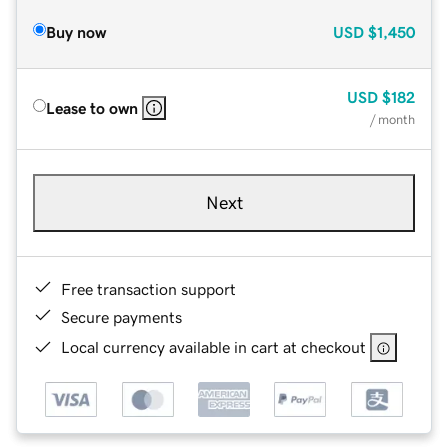
Buy now
USD
$1,450
USD
$182
Lease to own
/ month
Next
Free transaction support
Secure payments
Local currency available in cart at checkout