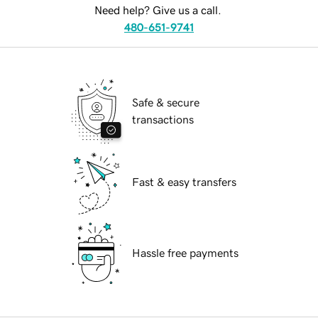
Need help? Give us a call.
480-651-9741
Safe & secure
transactions
Fast & easy transfers
Hassle free payments