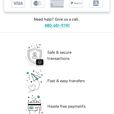
Need help? Give us a call.
480-651-9741
Safe & secure
transactions
Fast & easy transfers
Hassle free payments