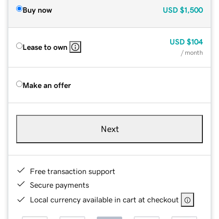
Buy now
USD
$1,500
USD
$104
Lease to own
/ month
Make an offer
Next
Free transaction support
Secure payments
Local currency available in cart at checkout