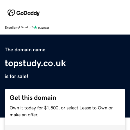
Excellent
4.5 out of 5
The domain name
topstudy.co.uk
is for sale!
Get this domain
Own it today for $1,500, or select Lease to Own or
make an offer.