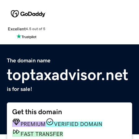
Excellent
4.5 out of 5
The domain name
toptaxadvisor.net
is for sale!
Get this domain
PREMIUM
VERIFIED DOMAIN
FAST TRANSFER