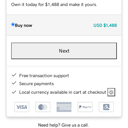
Own it today for $1,488 and make it yours.
Buy now
USD
$1,488
Next
Free transaction support
Secure payments
Local currency available in cart at checkout
Need help? Give us a call.