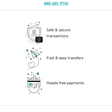
480-651-9741
Safe & secure
transactions
Fast & easy transfers
Hassle free payments