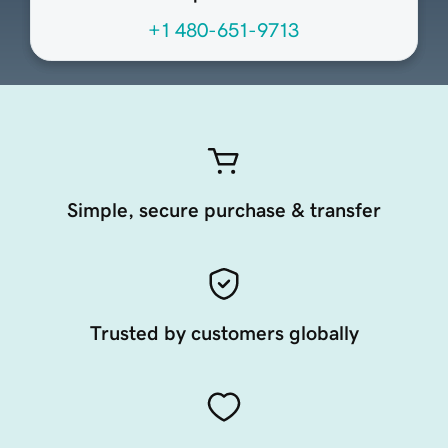
+1 480-651-9713
Simple, secure purchase & transfer
Trusted by customers globally