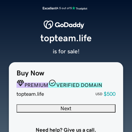
Excellent
4.5 out of 5
topteam.life
is for sale!
Buy Now
PREMIUM
VERIFIED DOMAIN
topteam.life
$500
USD
Next
Need help? Give us a call.