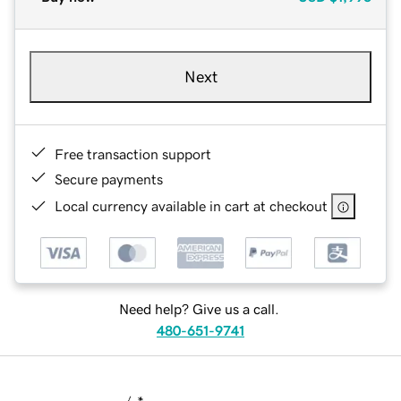
Next
Free transaction support
Secure payments
Local currency available in cart at checkout
Need help? Give us a call.
480-651-9741