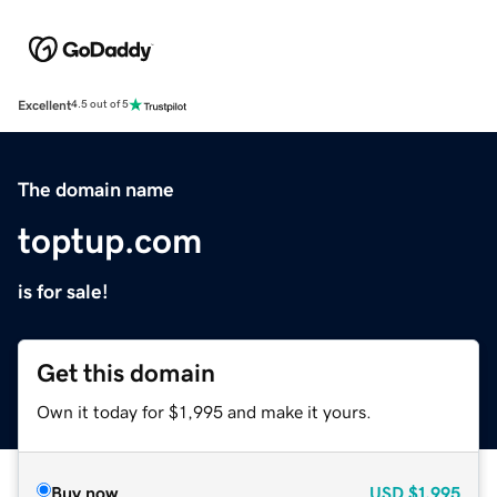
Excellent
4.5 out of 5
The domain name
toptup.com
is for sale!
Get this domain
Own it today for $1,995 and make it yours.
Buy now
USD
$1,995