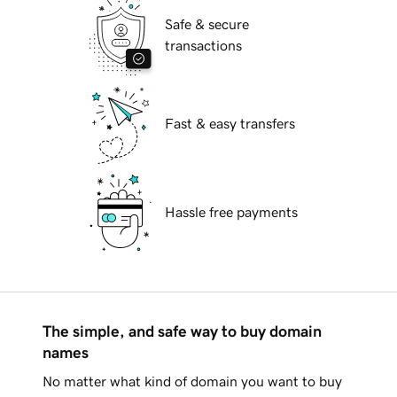
Safe & secure
transactions
Fast & easy transfers
Hassle free payments
The simple, and safe way to buy domain
names
No matter what kind of domain you want to buy