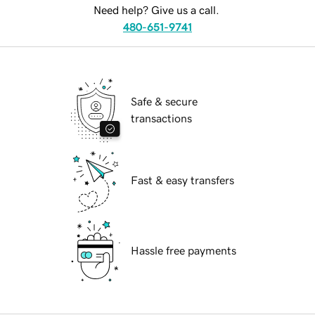
Need help? Give us a call.
480-651-9741
Safe & secure
transactions
Fast & easy transfers
Hassle free payments