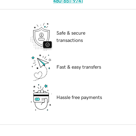
480-651-9741
Safe & secure
transactions
Fast & easy transfers
Hassle free payments