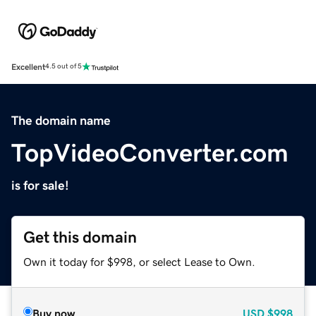
Excellent
4.5 out of 5
The domain name
TopVideoConverter.com
is for sale!
Get this domain
Own it today for $998, or select Lease to Own.
Buy now
USD
$998