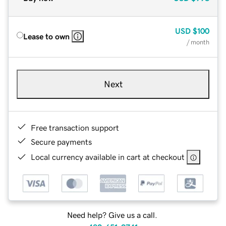
USD
$100
Lease to own
/ month
Next
Free transaction support
Secure payments
Local currency available in cart at checkout
Need help? Give us a call.