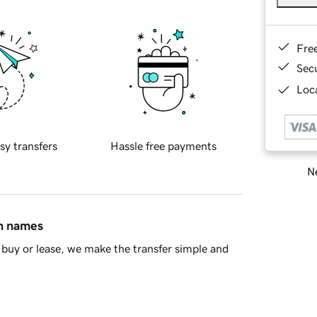
Fre
Sec
Loca
sy transfers
Hassle free payments
Ne
in names
buy or lease, we make the transfer simple and