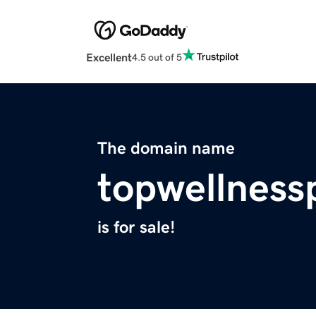
Excellent
4.5 out of 5
The domain name
topwellness
is for sale!