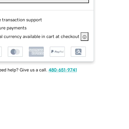
e transaction support
ure payments
l currency available in cart at checkout
ed help? Give us a call.
480-651-9741