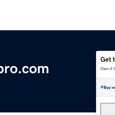
Get 
pro.com
Own it 
Buy n