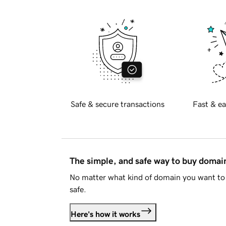
Safe & secure transactions
Fast & ea
The simple, and safe way to buy doma
No matter what kind of domain you want to 
safe.
Here's how it works