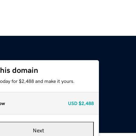
this domain
today for $2,488 and make it yours.
ow
USD
$2,488
Next