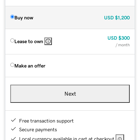
Buy now
USD
$1,200
USD
$300
Lease to own
/ month
Make an offer
Next
Free transaction support
Secure payments
Local currency available in cart at checkout