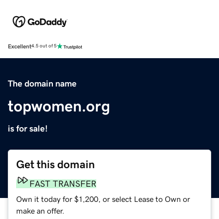
Excellent
4.5 out of 5
The domain name
topwomen.org
is for sale!
Get this domain
FAST TRANSFER
Own it today for $1,200, or select Lease to Own or
make an offer.