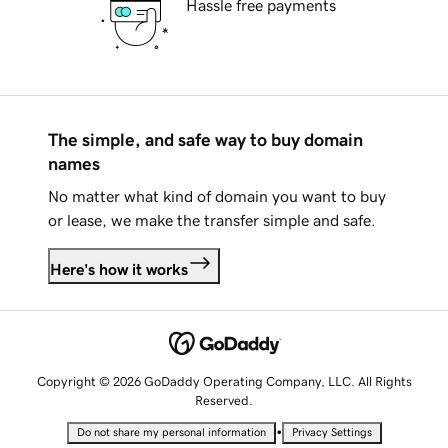
Hassle free payments
The simple, and safe way to buy domain
names
No matter what kind of domain you want to buy
or lease, we make the transfer simple and safe.
Here's how it works
Copyright © 2026 GoDaddy Operating Company, LLC. All Rights
Reserved.
•
Do not share my personal information
Privacy Settings