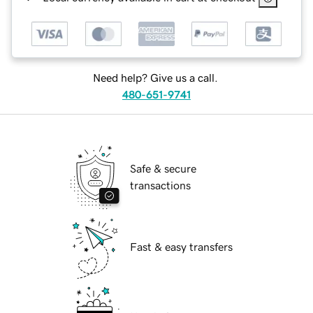
Need help? Give us a call.
480-651-9741
Safe & secure
transactions
Fast & easy transfers