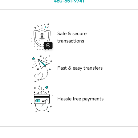
480-651-9741
Safe & secure
transactions
Fast & easy transfers
Hassle free payments