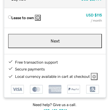
USD
$115
Lease to own
/ month
Next
Free transaction support
Secure payments
Local currency available in cart at checkout
Need help? Give us a call.