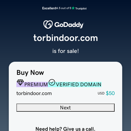
Excellent
4.5 out of 5
torbindoor.com
is for sale!
Buy Now
PREMIUM
VERIFIED DOMAIN
torbindoor.com
$50
USD
Next
Need help? Give us a call.