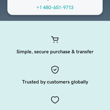
+1 480-651-9713
Simple, secure purchase & transfer
Trusted by customers globally