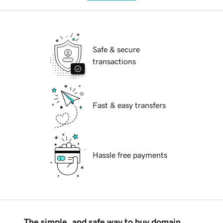
Safe & secure
transactions
Fast & easy transfers
Hassle free payments
The simple, and safe way to buy domain