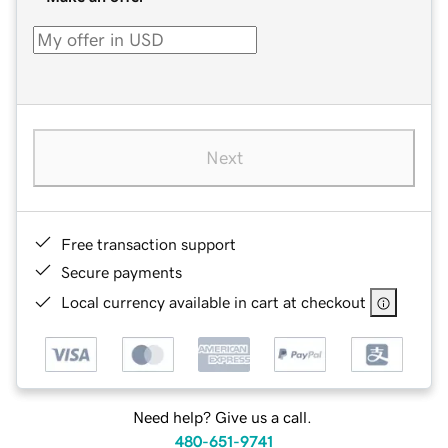
Next
Free transaction support
Secure payments
Local currency available in cart at checkout
Need help? Give us a call.
480-651-9741