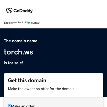
Excellent
4.5 out of 5
The domain name
torch.ws
is for sale!
Get this domain
Make the owner an offer for the domain.
Make an offer