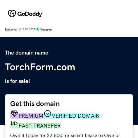
Excellent
4.5 out of 5
The domain name
TorchForm.com
is for sale!
Get this domain
PREMIUM
VERIFIED DOMAIN
FAST TRANSFER
Own it today for $2,800, or select Lease to Own or