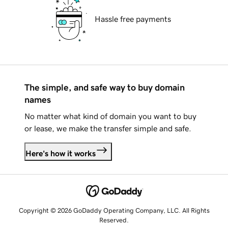
Hassle free payments
The simple, and safe way to buy domain
names
No matter what kind of domain you want to buy
or lease, we make the transfer simple and safe.
Here's how it works
Copyright © 2026 GoDaddy Operating Company, LLC. All Rights
Reserved.