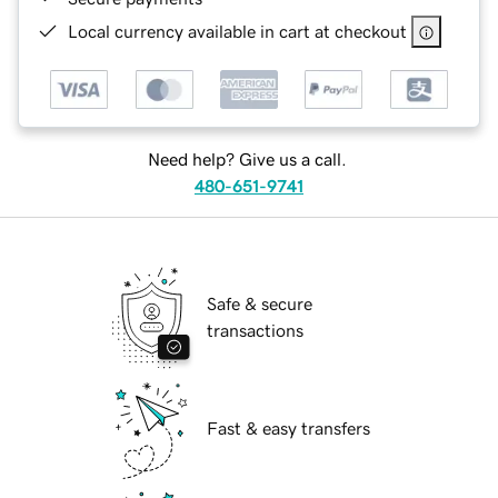
Local currency available in cart at checkout
Need help? Give us a call.
480-651-9741
Safe & secure
transactions
Fast & easy transfers