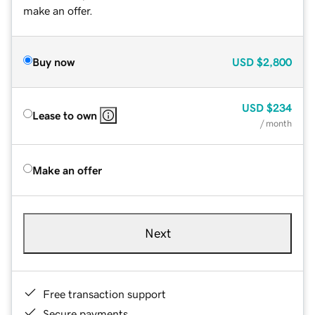
make an offer.
Buy now
USD
$2,800
USD
$234
Lease to own
/ month
Make an offer
Next
Free transaction support
Secure payments