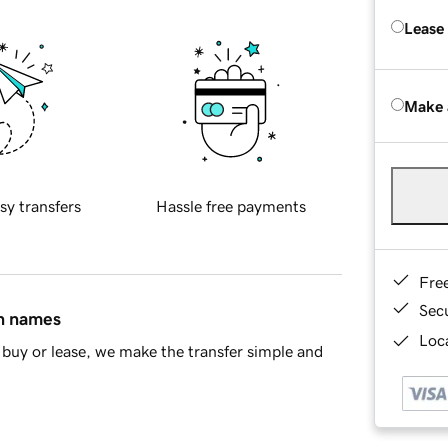
Lease
Make 
sy transfers
Hassle free payments
Fre
Sec
in names
Loca
buy or lease, we make the transfer simple and