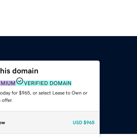
this domain
EMIUM
VERIFIED DOMAIN
today for $965, or select Lease to Own or
offer.
ow
USD
$965