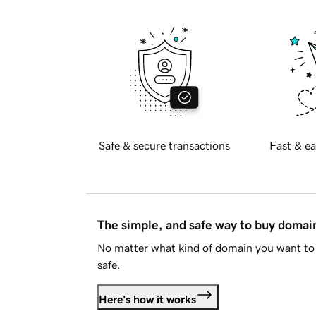
Safe & secure transactions
Fast & ea
The simple, and safe way to buy doma
No matter what kind of domain you want to 
safe.
Here's how it works