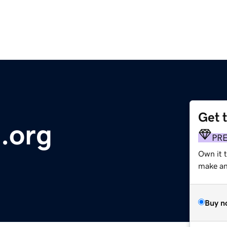
Get 
.org
PR
Own it 
make an 
Buy n