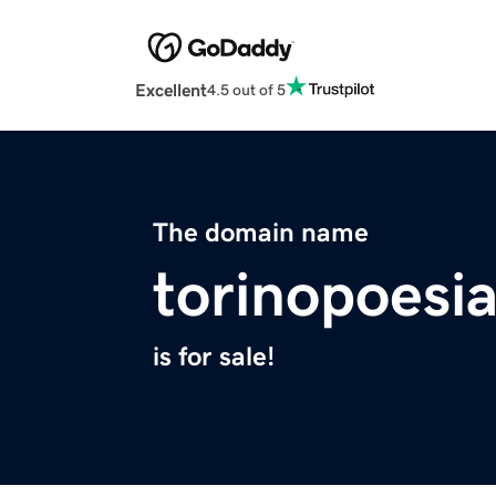
Excellent
4.5 out of 5
The domain name
torinopoesia
is for sale!