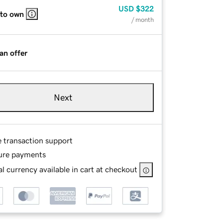
USD
$322
 to own
/ month
an offer
Next
e transaction support
ure payments
l currency available in cart at checkout