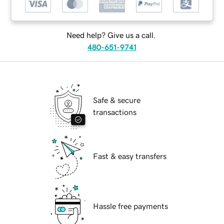
Need help? Give us a call.
480-651-9741
Safe & secure
transactions
Fast & easy transfers
Hassle free payments