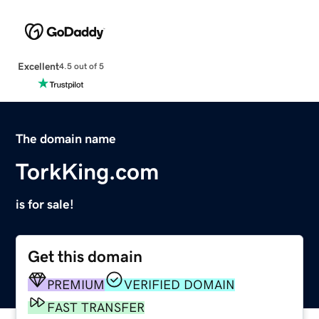
Excellent
4.5 out of 5
The domain name
TorkKing.com
is for sale!
Get this domain
PREMIUM
VERIFIED DOMAIN
FAST TRANSFER