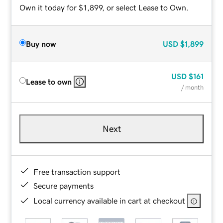
Own it today for $1,899, or select Lease to Own.
Buy now
USD
$1,899
USD
$161
Lease to own
/ month
Next
Free transaction support
Secure payments
Local currency available in cart at checkout