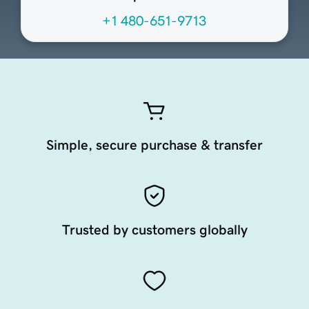
+1 480-651-9713
Simple, secure purchase & transfer
Trusted by customers globally