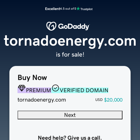
Excellent
4.5 out of 5
tornadoenergy.com
is for sale!
Buy Now
PREMIUM
VERIFIED DOMAIN
tornadoenergy.com
$20,000
USD
Next
Need help? Give us a call.