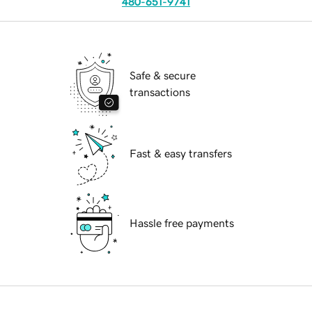
480-651-9741
Safe & secure
transactions
Fast & easy transfers
Hassle free payments