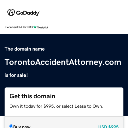
Excellent
4.5 out of 5
The domain name
TorontoAccidentAttorney.com
is for sale!
Get this domain
Own it today for $995, or select Lease to Own.
Buy now
USD
$995