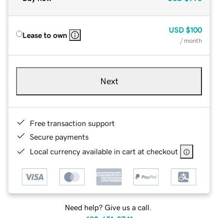
USD
$100
Lease to own
/ month
Next
Free transaction support
Secure payments
Local currency available in cart at checkout
Need help? Give us a call.