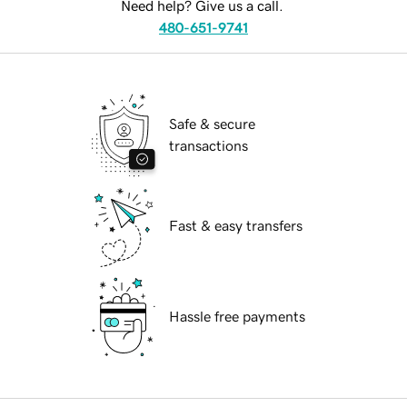
Need help? Give us a call.
480-651-9741
Safe & secure
transactions
Fast & easy transfers
Hassle free payments