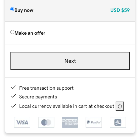
Buy now
USD
$59
Make an offer
Next
Free transaction support
Secure payments
Local currency available in cart at checkout