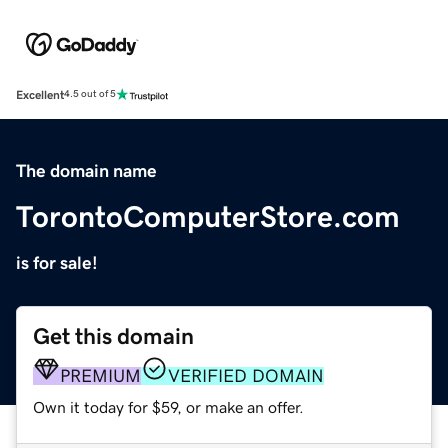
Excellent
4.5 out of 5
The domain name
TorontoComputerStore.com
is for sale!
Get this domain
PREMIUM
VERIFIED DOMAIN
Own it today for $59, or make an offer.