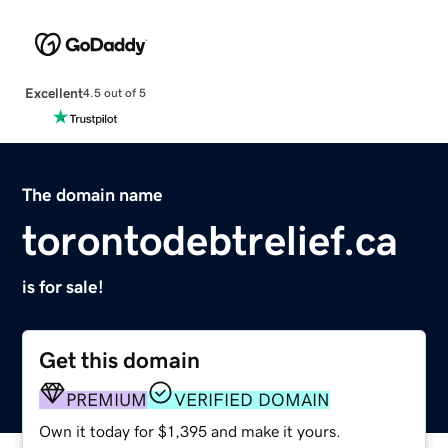
Excellent
4.5 out of 5
The domain name
torontodebtrelief.ca
is for sale!
Get this domain
PREMIUM
VERIFIED DOMAIN
Own it today for $1,395 and make it yours.