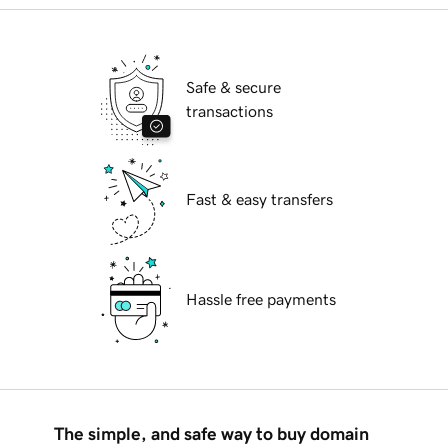
Safe & secure
transactions
Fast & easy transfers
Hassle free payments
The simple, and safe way to buy domain