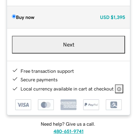
Buy now
USD
$1,395
Next
Free transaction support
Secure payments
Local currency available in cart at checkout
Need help? Give us a call.
480-651-9741