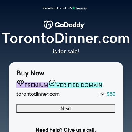
Excellent
4.5 out of 5
TorontoDinner.com
is for sale!
Buy Now
PREMIUM
VERIFIED DOMAIN
torontodinner.com
$50
USD
Next
Need help? Give us a call.