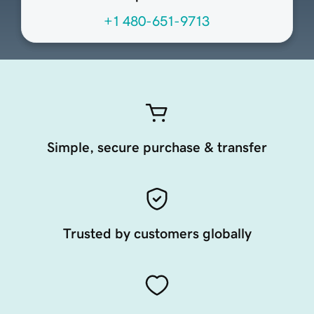
+1 480-651-9713
Simple, secure purchase & transfer
Trusted by customers globally