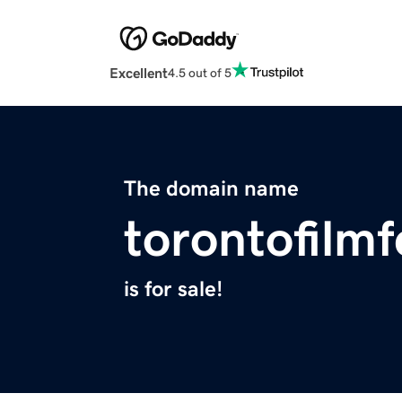
Excellent
4.5 out of 5
The domain name
torontofilmf
is for sale!