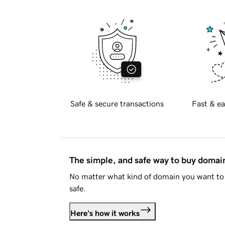
Safe & secure transactions
Fast & ea
The simple, and safe way to buy doma
No matter what kind of domain you want to 
safe.
Here's how it works