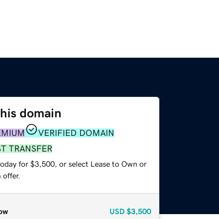
this domain
EMIUM
VERIFIED DOMAIN
ST TRANSFER
today for $3,500, or select Lease to Own or
offer.
ow
USD
$3,500