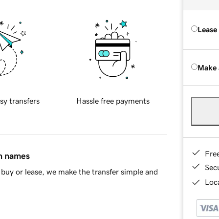
Lease
Make 
sy transfers
Hassle free payments
Fre
in names
Sec
buy or lease, we make the transfer simple and
Loca