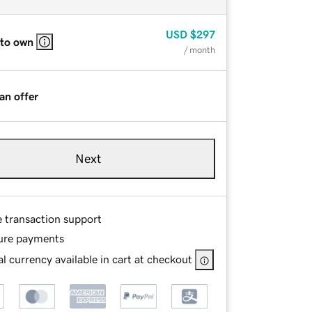
USD
$297
 to own
/ month
an offer
Next
e transaction support
ure payments
l currency available in cart at checkout