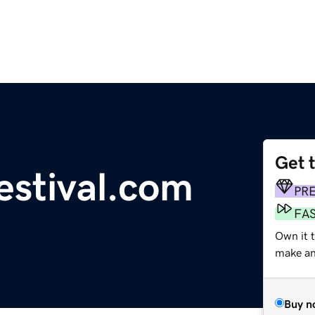
Get 
estival.com
PR
FA
Own it 
make an 
Buy n