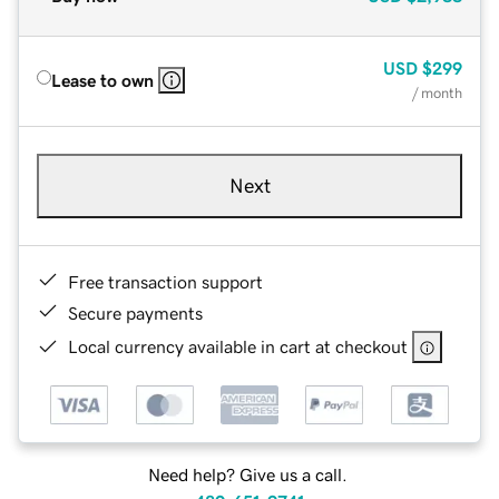
USD
$299
Lease to own
/ month
Next
Free transaction support
Secure payments
Local currency available in cart at checkout
Need help? Give us a call.