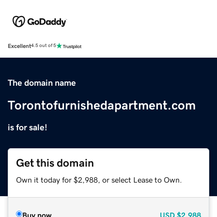
Excellent
4.5 out of 5
The domain name
Torontofurnishedapartment.com
is for sale!
Get this domain
Own it today for $2,988, or select Lease to Own.
Buy now
USD
$2,988