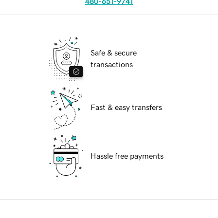
480-651-9741
Safe & secure
transactions
Fast & easy transfers
Hassle free payments