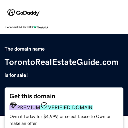
Excellent
4.5 out of 5
The domain name
TorontoRealEstateGuide.com
is for sale!
Get this domain
PREMIUM
VERIFIED DOMAIN
Own it today for $4,999, or select Lease to Own or
make an offer.