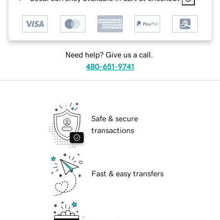
Need help? Give us a call.
480-651-9741
Safe & secure
transactions
Fast & easy transfers