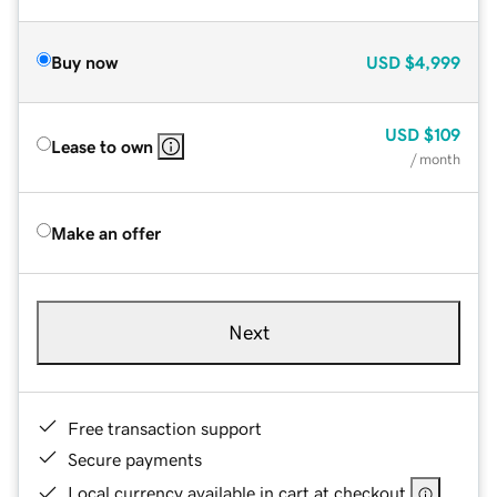
Buy now
USD
$4,999
USD
$109
Lease to own
/ month
Make an offer
Next
Free transaction support
Secure payments
Local currency available in cart at checkout