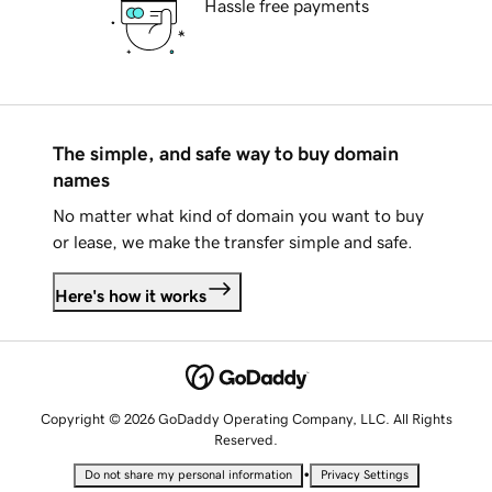
Hassle free payments
The simple, and safe way to buy domain
names
No matter what kind of domain you want to buy
or lease, we make the transfer simple and safe.
Here's how it works
Copyright © 2026 GoDaddy Operating Company, LLC. All Rights
Reserved.
•
Do not share my personal information
Privacy Settings