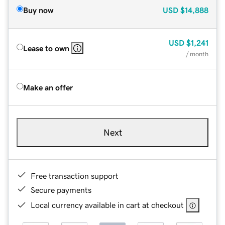
Buy now
USD
$14,888
USD
$1,241
Lease to own
/ month
Make an offer
Next
Free transaction support
Secure payments
Local currency available in cart at checkout