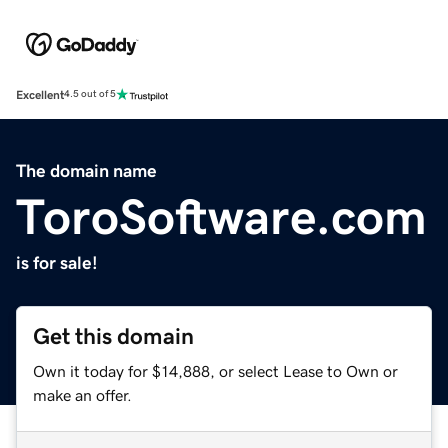
Excellent
4.5 out of 5
The domain name
ToroSoftware.com
is for sale!
Get this domain
Own it today for $14,888, or select Lease to Own or
make an offer.