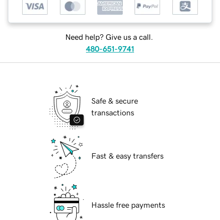
Need help? Give us a call.
480-651-9741
Safe & secure
transactions
Fast & easy transfers
Hassle free payments