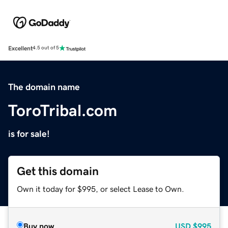
Excellent
4.5 out of 5
The domain name
ToroTribal.com
is for sale!
Get this domain
Own it today for $995, or select Lease to Own.
Buy now
USD
$995