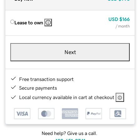
USD
$166
Lease to own
/ month
Next
Free transaction support
Secure payments
Local currency available in cart at checkout
Need help? Give us a call.