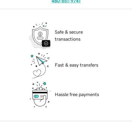
480-651-9741
Safe & secure
transactions
Fast & easy transfers
Hassle free payments