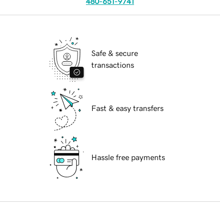
480-651-9741
Safe & secure
transactions
Fast & easy transfers
Hassle free payments