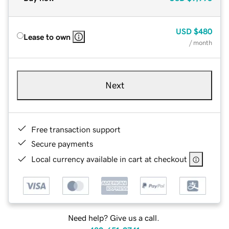
USD
$480
Lease to own
/ month
Next
Free transaction support
Secure payments
Local currency available in cart at checkout
Need help? Give us a call.