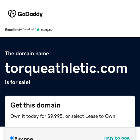
Excellent
4.5 out of 5
The domain name
torqueathletic.com
is for sale!
Get this domain
Own it today for $9,995, or select Lease to Own.
Buy now
USD
$9,995