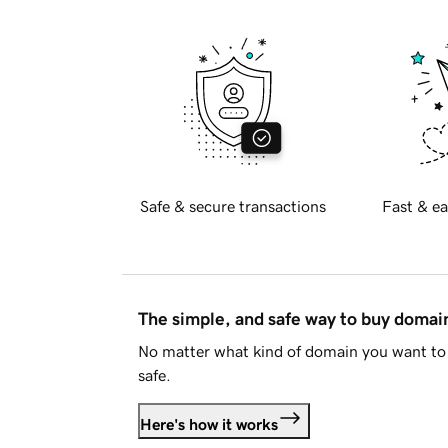
Safe & secure transactions
Fast & ea
The simple, and safe way to buy doma
No matter what kind of domain you want to 
safe.
Here's how it works