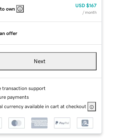
USD
$167
 to own
/ month
an offer
Next
e transaction support
ure payments
l currency available in cart at checkout