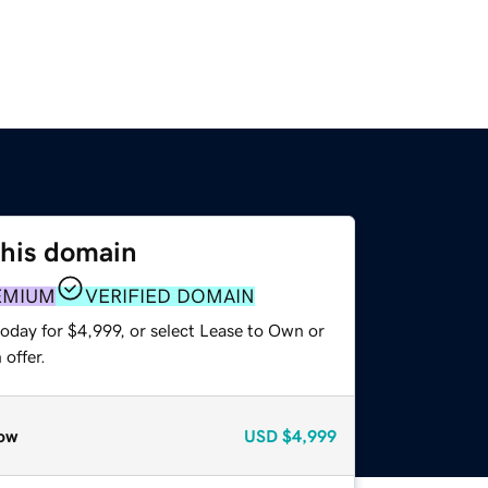
this domain
EMIUM
VERIFIED DOMAIN
oday for $4,999, or select Lease to Own or
offer.
ow
USD
$4,999