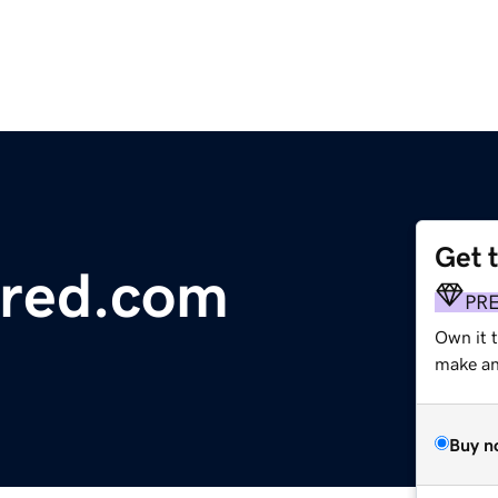
Get 
red.com
PR
Own it t
make an 
Buy n