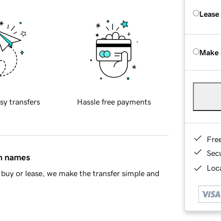
Lease
Make 
sy transfers
Hassle free payments
Fre
Sec
in names
Loca
buy or lease, we make the transfer simple and