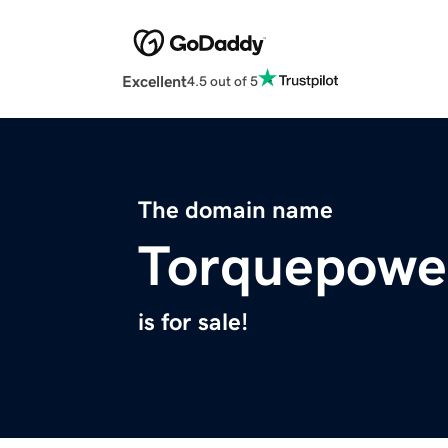
Excellent
4.5 out of 5
The domain name
Torquepowe
is for sale!