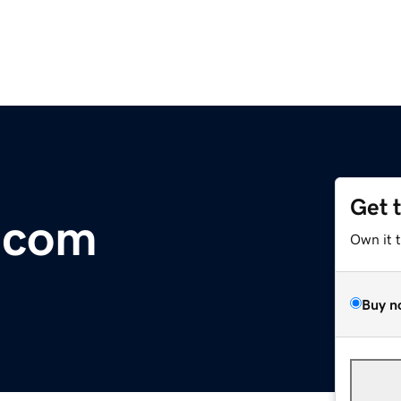
Get 
.com
Own it 
Buy n