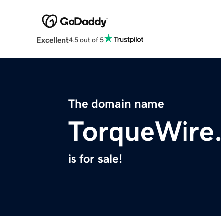
Excellent
4.5 out of 5
The domain name
TorqueWire
is for sale!