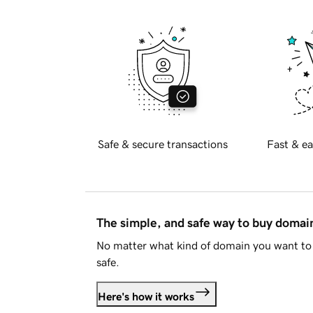
Safe & secure transactions
Fast & ea
The simple, and safe way to buy doma
No matter what kind of domain you want to 
safe.
Here's how it works