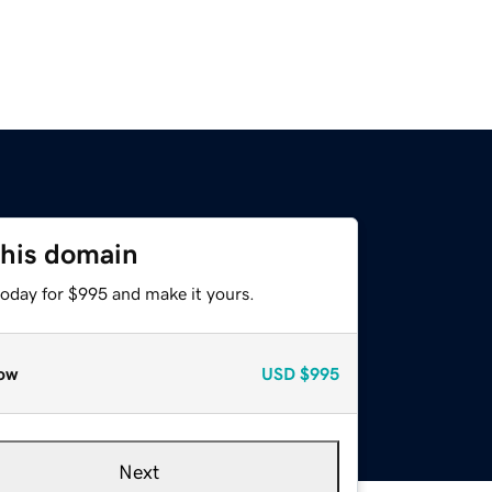
this domain
today for $995 and make it yours.
ow
USD
$995
Next