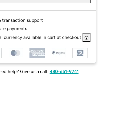
e transaction support
ure payments
l currency available in cart at checkout
ed help? Give us a call.
480-651-9741