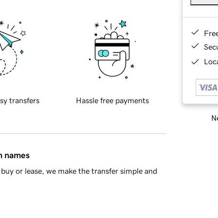
Fre
Sec
Loca
sy transfers
Hassle free payments
Ne
in names
buy or lease, we make the transfer simple and