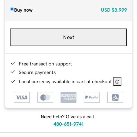
Buy now
USD
$3,999
Next
Free transaction support
Secure payments
Local currency available in cart at checkout
Need help? Give us a call.
480-651-9741