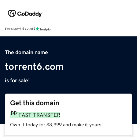
Excellent
4.5 out of 5
The domain name
torrent6.com
is for sale!
Get this domain
FAST TRANSFER
Own it today for $3,999 and make it yours.