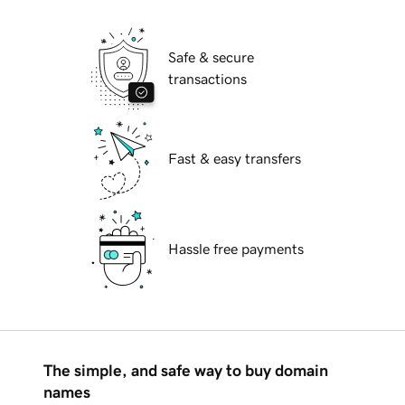
Safe & secure
transactions
Fast & easy transfers
Hassle free payments
The simple, and safe way to buy domain
names