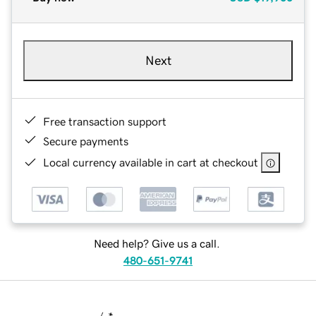
Next
Free transaction support
Secure payments
Local currency available in cart at checkout
Need help? Give us a call.
480-651-9741