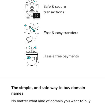
Safe & secure
transactions
Fast & easy transfers
Hassle free payments
The simple, and safe way to buy domain
names
No matter what kind of domain you want to buy