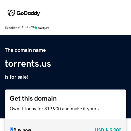
Excellent
4.5 out of 5
The domain name
torrents.us
is for sale!
Get this domain
Own it today for $19,900 and make it yours.
Buy now
USD
$19,900