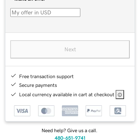
Next
Free transaction support
Secure payments
Local currency available in cart at checkout
Need help? Give us a call.
480-651-9741