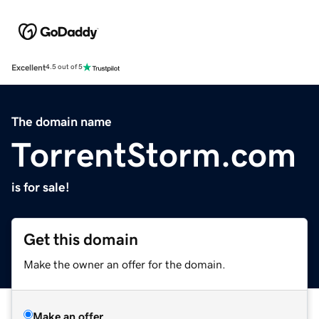
Excellent
4.5 out of 5
The domain name
TorrentStorm.com
is for sale!
Get this domain
Make the owner an offer for the domain.
Make an offer