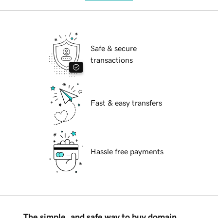
Safe & secure
transactions
Fast & easy transfers
Hassle free payments
The simple, and safe way to buy domain