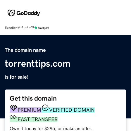
Excellent
4.5 out of 5
The domain name
torrenttips.com
is for sale!
Get this domain
PREMIUM
VERIFIED DOMAIN
FAST TRANSFER
Own it today for $295, or make an offer.