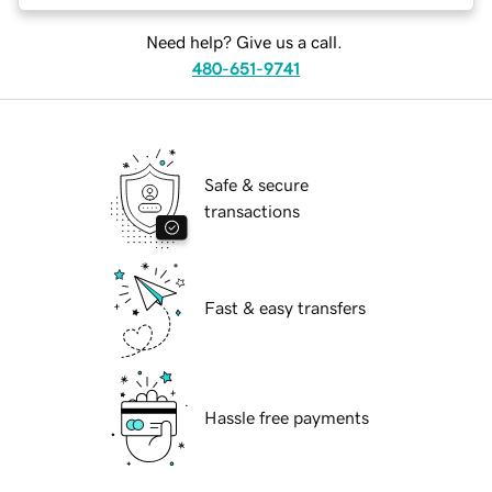
Need help? Give us a call.
480-651-9741
Safe & secure
transactions
Fast & easy transfers
Hassle free payments