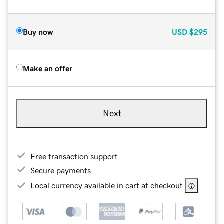
Buy now
USD
$295
Make an offer
Next
Free transaction support
Secure payments
Local currency available in cart at checkout