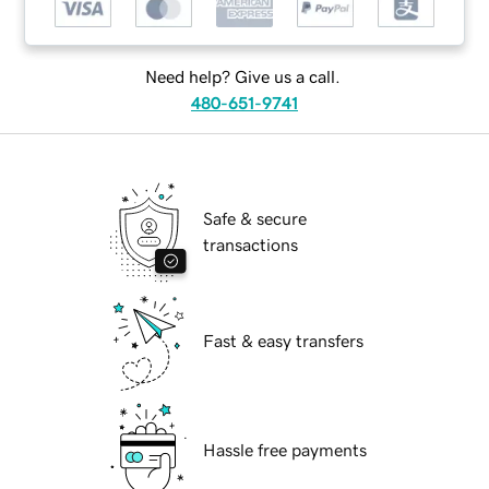
Need help? Give us a call.
480-651-9741
Safe & secure
transactions
Fast & easy transfers
Hassle free payments