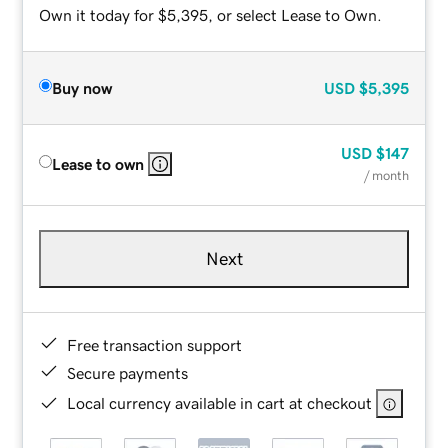
Own it today for $5,395, or select Lease to Own.
Buy now
USD
$5,395
USD
$147
Lease to own
/ month
Next
Free transaction support
Secure payments
Local currency available in cart at checkout