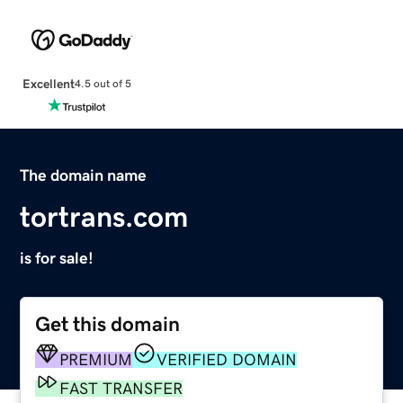
Excellent
4.5 out of 5
The domain name
tortrans.com
is for sale!
Get this domain
PREMIUM
VERIFIED DOMAIN
FAST TRANSFER